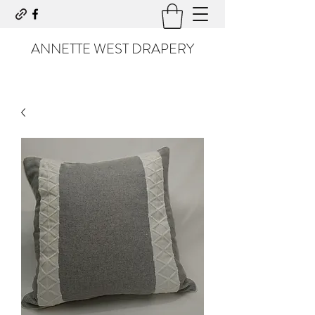
ANNETTE WEST DRAPERY