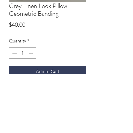
Grey Linen Look Pillow
Geometric Banding
Price
$40.00
Quantity
*
Add to Cart
Faux Linen. 18" x 18" geometric off
white banding, micro piping, zipper. 1
available
9059370693